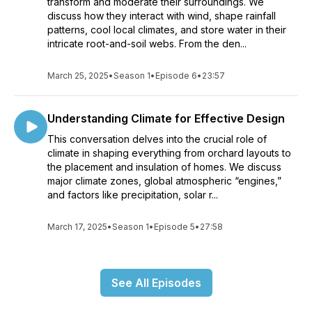
transform and moderate their surroundings. We
discuss how they interact with wind, shape rainfall
patterns, cool local climates, and store water in their
intricate root-and-soil webs. From the den...
March 25, 2025
•
Season 1
•
Episode 6
•
23:57
Understanding Climate for Effective Design
This conversation delves into the crucial role of
climate in shaping everything from orchard layouts to
the placement and insulation of homes. We discuss
major climate zones, global atmospheric “engines,”
and factors like precipitation, solar r...
March 17, 2025
•
Season 1
•
Episode 5
•
27:58
See All Episodes