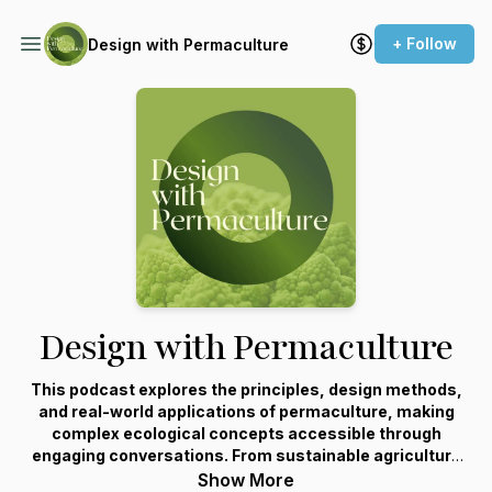
+ Follow
Design with Permaculture
Design with Permaculture
This podcast explores the principles, design methods,
and real-world applications of permaculture, making
complex ecological concepts accessible through
engaging conversations. From sustainable agriculture
and water management to climate adaptation and
Show More