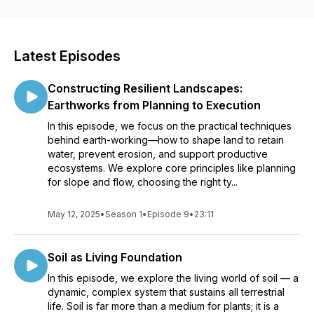
regenerative communities, learn how to design resilient
systems that work with nature.
Latest Episodes
Constructing Resilient Landscapes:
Earthworks from Planning to Execution
In this episode, we focus on the practical techniques
behind earth-working—how to shape land to retain
water, prevent erosion, and support productive
ecosystems. We explore core principles like planning
for slope and flow, choosing the right ty...
May 12, 2025
•
Season 1
•
Episode 9
•
23:11
Soil as Living Foundation
In this episode, we explore the living world of soil — a
dynamic, complex system that sustains all terrestrial
life. Soil is far more than a medium for plants; it is a