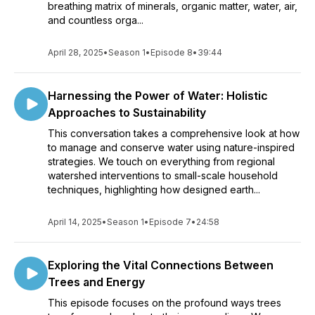
breathing matrix of minerals, organic matter, water, air,
and countless orga...
April 28, 2025
•
Season 1
•
Episode 8
•
39:44
Harnessing the Power of Water: Holistic
Approaches to Sustainability
This conversation takes a comprehensive look at how
to manage and conserve water using nature-inspired
strategies. We touch on everything from regional
watershed interventions to small-scale household
techniques, highlighting how designed earth...
April 14, 2025
•
Season 1
•
Episode 7
•
24:58
Exploring the Vital Connections Between
Trees and Energy
This episode focuses on the profound ways trees